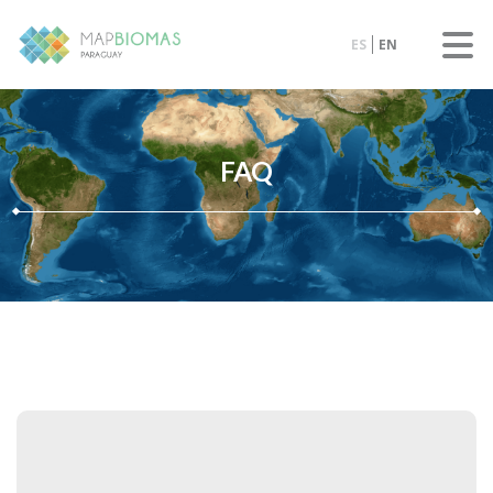
ES
EN
FAQ