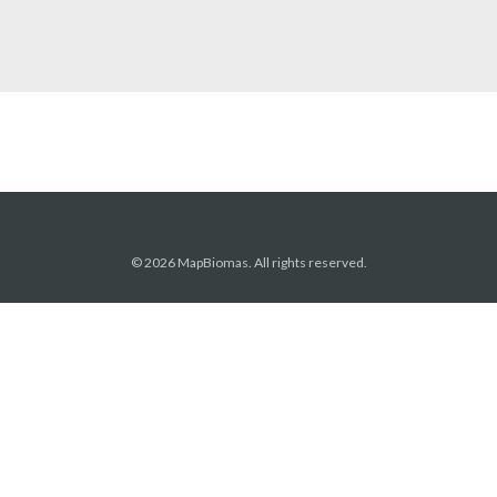
© 2026 MapBiomas. All rights reserved.