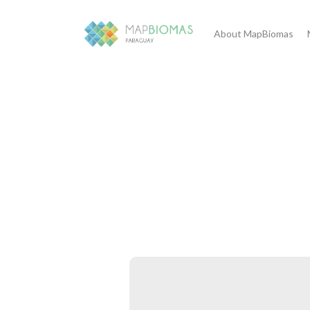
About MapBiomas