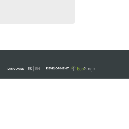
ES
EN
DEVELOPMENT
LANGUAGE