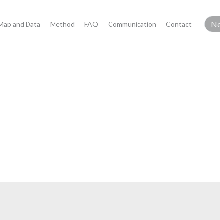
Map and Data
Method
FAQ
Communication
Contact