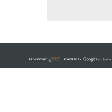
PROVIDED BY
POWERED BY