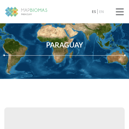
ES
EN
PARAGUAY