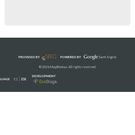
PROVIDED BY
POWERED BY
© 2026 MapBiomas. All rights reserved.
DEVELOPMENT
ES
EN
GUAGE